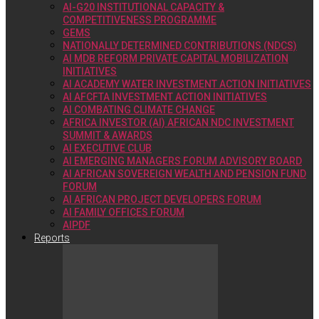
AI-G20 INSTITUTIONAL CAPACITY &
COMPETITIVENESS PROGRAMME
GEMS
NATIONALLY DETERMINED CONTRIBUTIONS (NDCS)
AI MDB REFORM PRIVATE CAPITAL MOBILIZATION
INITIATIVES
AI ACADEMY WATER INVESTMENT ACTION INITIATIVES
AI AFCFTA INVESTMENT ACTION INITIATIVES
AI COMBATING CLIMATE CHANGE
AFRICA INVESTOR (AI) AFRICAN NDC INVESTMENT
SUMMIT & AWARDS
AI EXECUTIVE CLUB
AI EMERGING MANAGERS FORUM ADVISORY BOARD
AI AFRICAN SOVEREIGN WEALTH AND PENSION FUND
FORUM
AI AFRICAN PROJECT DEVELOPERS FORUM
AI FAMILY OFFICES FORUM
AIPDF
Reports