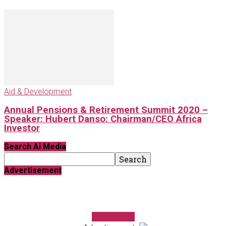
Aid & Development
Annual Pensions & Retirement Summit 2020 –
Speaker: Hubert Danso: Chairman/CEO Africa
Investor
Search Ai Media
Advertisement
FundForum