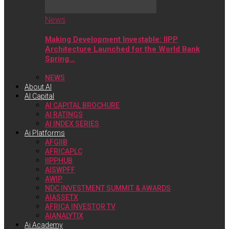
News
Making Development Investable: IIPP
Architecture Launched for the World Bank
Spring…
NEWS
About AI
AI Capital
AI CAPITAL BROCHURE
AI RATINGS
AI INDEX SERIES
Ai Platforms
AFGIIB
AFRICAPLC
IIPPHUB
AISWPFF
AWIP
NDC INVESTMENT SUMMIT & AWARDS
AIASSETX
AFRICA INVESTOR TV
AIANALYTIX
Ai Academy