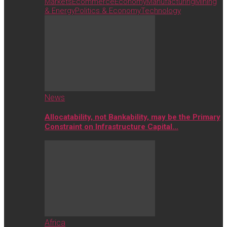
Markets
Ecommerce
Economy
Manufacturing
Mining
& Energy
Politics & Economy
Technology
News
Allocatability, not Bankability, may be the Primary
Constraint on Infrastructure Capital…
Africa