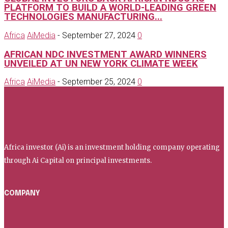
PLATFORM TO BUILD A WORLD-LEADING GREEN
TECHNOLOGIES MANUFACTURING...
Africa
AiMedia
-
September 27, 2024
0
AFRICAN NDC INVESTMENT AWARD WINNERS
UNVEILED AT UN NEW YORK CLIMATE WEEK
Africa
AiMedia
-
September 25, 2024
0
Africa investor
Africa investor (Ai) is an investment holding company operating
through Ai Capital on principal investments.
COMPANY
Home