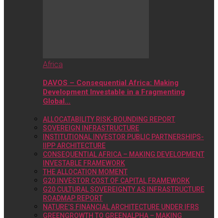
Africa
DAVOS – Consequential Africa: Making
Development Investable in a Fragmenting
Global…
ALLOCATABILITY RISK-BOUNDING REPORT
SOVEREIGN INFRASTRUCTURE
INSTITUTIONAL INVESTOR PUBLIC PARTNERSHIPS-
IIPP ARCHITECTURE
CONSEQUENTIAL AFRICA – MAKING DEVELOPMENT
INVESTABLE FRAMEWORK
THE ALLOCATION MOMENT
G20 INVESTOR COST OF CAPITAL FRAMEWORK
G20 CULTURAL SOVEREIGNTY AS INFRASTRUCTURE
ROADMAP REPORT
NATURE’S FINANCIAL ARCHITECTURE UNDER IFRS
GREENGROWTH TO GREENALPHA – MAKING