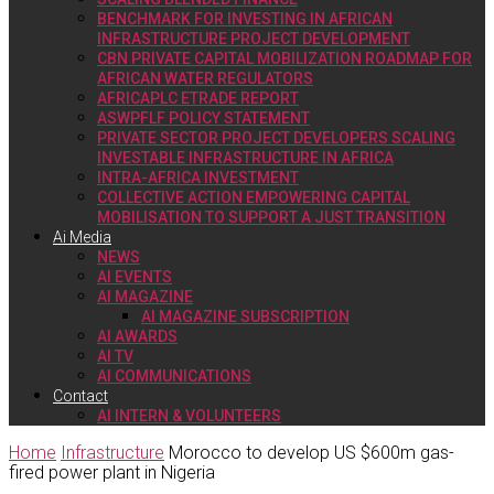
BENCHMARK FOR INVESTING IN AFRICAN
INFRASTRUCTURE PROJECT DEVELOPMENT
CBN PRIVATE CAPITAL MOBILIZATION ROADMAP FOR
AFRICAN WATER REGULATORS
AFRICAPLC ETRADE REPORT
ASWPFLF POLICY STATEMENT
PRIVATE SECTOR PROJECT DEVELOPERS SCALING
INVESTABLE INFRASTRUCTURE IN AFRICA
INTRA-AFRICA INVESTMENT
COLLECTIVE ACTION EMPOWERING CAPITAL
MOBILISATION TO SUPPORT A JUST TRANSITION
Ai Media
NEWS
AI EVENTS
AI MAGAZINE
AI MAGAZINE SUBSCRIPTION
AI AWARDS
AI TV
AI COMMUNICATIONS
Contact
AI INTERN & VOLUNTEERS
Home
Infrastructure
Morocco to develop US $600m gas-
fired power plant in Nigeria