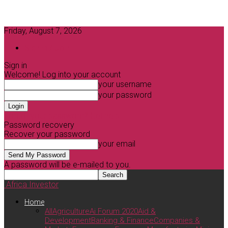
Friday, August 7, 2026
Sign in / Join
Sign in
Welcome! Log into your account
your username
your password
Forgot your password? Get help
Password recovery
Recover your password
your email
A password will be e-mailed to you.
Africa Investor
Home
All
Agriculture
Ai Forum 2020
Aid &
Development
Banking & Finance
Companies &