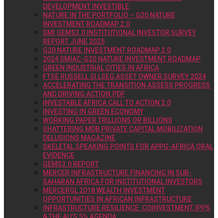
DEVELOPMENT INVESTIBLE
NATURE IN THE PORTFOLIO – G20 NATURE
INVESTMENT ROADMAP 2.0
SMI GEMS3.0 INSTITUTIONAL INVESTOR SURVEY
REPORT JUNE 2025
G20 NATURE INVESTMENT ROADMAP 2.0
2024 SMIAC-G20 NATURE INVESTMENT ROADMAP
GREEN INDUSTRIAL CITIES IN AFRICA
FTSE RUSSELL SI LSEG ASSET OWNER SURVEY 2024
ACCELERATING THE TRANSITION ASSESS PROGRESS
AND DRIVING ACTION.PDF
INVESTABLE AFRICA CALL TO ACTION 2.0
INVESTING IN GREEN ECONOMY
WORKING PAPER TRILLIONS OR BILLIONS
SHATTERING MDB PRIVATE CAPITAL MOBILIZATION
DELUSIONS MAGAZINE
SKELETAL SPEAKING POINTS FOR APPG-AFRICA ORAL
EVIDENCE
GEMS3.0 REPORT
MERCER INFRASTRUCTURE FINANCING IN SUB-
SAHARAN AFRICA FOR INSTITUTIONAL INVESTORS
MERCERGL 2018 WEALTH INVESTMENT
OPPORTUNITIES IN AFRICAN INFRASTRUCTURE
INFRASTRUCTURE RESILIENCE: COINVESTMENT, IPPS
& THE AU’S 5% AGENDA