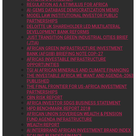
REGULATION AS A STIMULUS FOR AFRICA
AI-GEMS DATABASE DEMOCRATIZATION MEMO
MODEL LAW INSTITUTIONAL INVESTOR PUBLIC
PARTNERSHIPS
DELOITTE UK SHAREHOLDER LED MULTILATERAL
DEVELOPMENT BANK REFORMS
JUST TRANSITION GREEN INDUSTRIAL CITIES BRIEF
(JTIA)
AFRICAN GREEN INFRASTRUCTURE INVESTMENT
BANK (AFGIIB) BRIEFING NOTE COP-27
AFRICAS INVESTABLE INFRASTRUCTURE
OPPORTUNITIES
TGI AI AFRICAN MINERALS AND CLIMATE FINANCING
THE INVESTABLE AFRICA WE WANT AND AGENDA-2063
PUBLISHED
THE FINAL FRONTIER FOR US-AFRICA INVESTMENT
PARTNERSHIPS
CBN RISK REPORT
AFRICA INVESTOR SDGS BUSINESS STATEMENT
I4PD BENCHMARK REPORT 2018
AFRICAN UNION SOVERIEGN WEALTH & PENSION
FUND AGENDA INFRASTRUCTURE
WEALTH REPORT
AI INTERBRAND AFRICAN INVESTMENT BRAND INDEX
SCALING BLENDED FINANCE