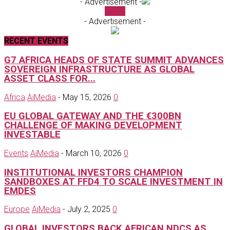
- Advertisement -
Ai TV
- Advertisement -
RECENT EVENTS
G7 AFRICA HEADS OF STATE SUMMIT ADVANCES
SOVEREIGN INFRASTRUCTURE AS GLOBAL
ASSET CLASS FOR...
Africa
AiMedia
-
May 15, 2026
0
EU GLOBAL GATEWAY AND THE €300BN
CHALLENGE OF MAKING DEVELOPMENT
INVESTABLE
Events
AiMedia
-
March 10, 2026
0
INSTITUTIONAL INVESTORS CHAMPION
SANDBOXES AT FFD4 TO SCALE INVESTMENT IN
EMDES
Europe
AiMedia
-
July 2, 2025
0
GLOBAL INVESTORS BACK AFRICAN NDCS AS