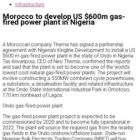
Infrastructure
Morocco to develop US $600m gas-
fired power plant in Nigeria
A Moroccan company Themis has signed a partnership
agreement with Nigeria’s Kingline Development to install a US
$600 m gas-fired power plant in the state of Ondo in Nigeria.
Tas Anvaripour, CEO of Neo Themis, confirmed the reports
and said that the plant is set to become one of the world’s
lowest cost natural gas-fired power plants. The project will
involve constructing a 550MW combined cycle powerhouse,
a substation, a desalination facility and related infrastructure
at the Ondo State International Industrial Park in Omotoso,
170 km northeast of Lagos.
Ondo gas-fired power plant
The gas-fired power plant project is expected to be
commissioned by 2020 and to become fully operational in
2022. The plant will source the required gas from the nearby
gas fields in the Ondo onshore/offshore basin. State-run
Nigerian Bulk Electricity Trading Company (NBET) will buy