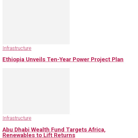
Infrastructure
Ethiopia Unveils Ten-Year Power Project Plan
Infrastructure
Abu Dhabi Wealth Fund Targets Africa,
Renewables to Lift Returns