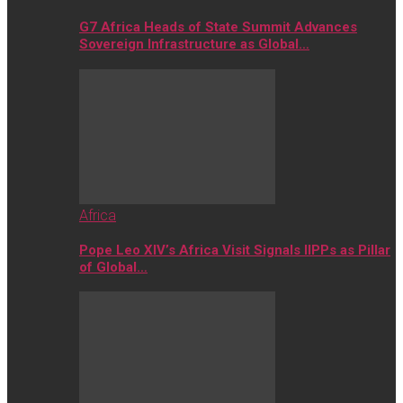
G7 Africa Heads of State Summit Advances
Sovereign Infrastructure as Global…
Africa
Pope Leo XIV’s Africa Visit Signals IIPPs as Pillar
of Global…