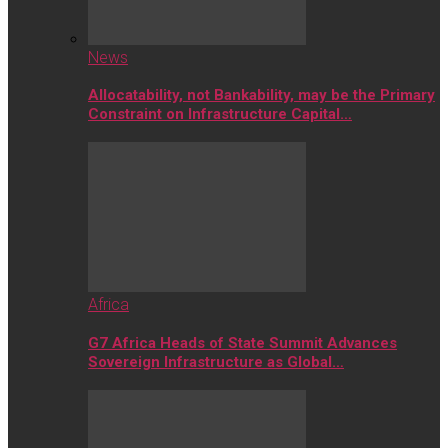
News
Allocatability, not Bankability, may be the Primary
Constraint on Infrastructure Capital…
Africa
G7 Africa Heads of State Summit Advances
Sovereign Infrastructure as Global…