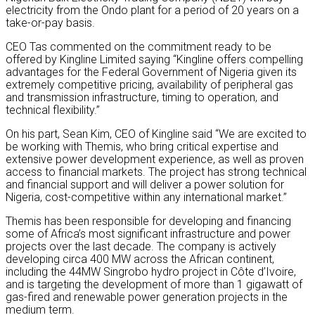
electricity from the Ondo plant for a period of 20 years on a
take-or-pay basis.
CEO Tas commented on the commitment ready to be
offered by Kingline Limited saying “Kingline offers compelling
advantages for the Federal Government of Nigeria given its
extremely competitive pricing, availability of peripheral gas
and transmission infrastructure, timing to operation, and
technical flexibility.”
On his part, Sean Kim, CEO of Kingline said “We are excited to
be working with Themis, who bring critical expertise and
extensive power development experience, as well as proven
access to financial markets. The project has strong technical
and financial support and will deliver a power solution for
Nigeria, cost-competitive within any international market.”
Themis has been responsible for developing and financing
some of Africa’s most significant infrastructure and power
projects over the last decade. The company is actively
developing circa 400 MW across the African continent,
including the 44MW Singrobo hydro project in Côte d’Ivoire,
and is targeting the development of more than 1 gigawatt of
gas-fired and renewable power generation projects in the
medium term.