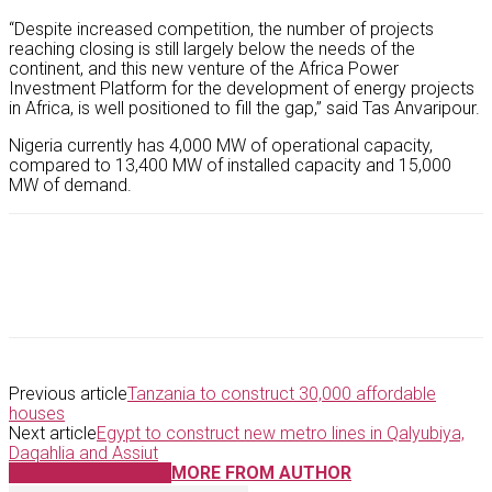
“Despite increased competition, the number of projects
reaching closing is still largely below the needs of the
continent, and this new venture of the Africa Power
Investment Platform for the development of energy projects
in Africa, is well positioned to fill the gap,” said Tas Anvaripour.
Nigeria currently has 4,000 MW of operational capacity,
compared to 13,400 MW of installed capacity and 15,000
MW of demand.
Previous article
Tanzania to construct 30,000 affordable
houses
Next article
Egypt to construct new metro lines in Qalyubiya,
Daqahlia and Assiut
RELATED ARTICLES
MORE FROM AUTHOR