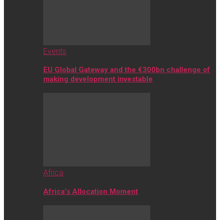
Events
EU Global Gateway and the €300bn challenge of
making development investable
Africa
Africa’s Allocation Moment