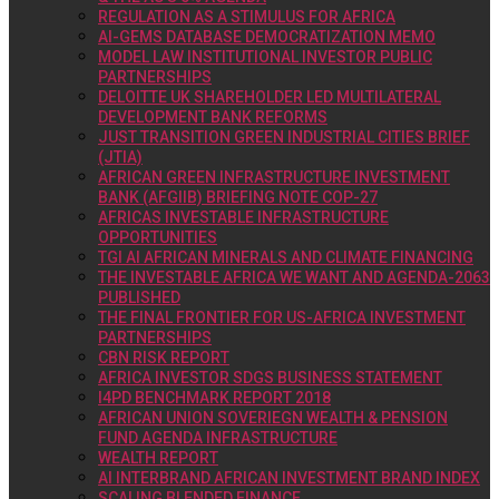
REGULATION AS A STIMULUS FOR AFRICA
AI-GEMS DATABASE DEMOCRATIZATION MEMO
MODEL LAW INSTITUTIONAL INVESTOR PUBLIC
PARTNERSHIPS
DELOITTE UK SHAREHOLDER LED MULTILATERAL
DEVELOPMENT BANK REFORMS
JUST TRANSITION GREEN INDUSTRIAL CITIES BRIEF
(JTIA)
AFRICAN GREEN INFRASTRUCTURE INVESTMENT
BANK (AFGIIB) BRIEFING NOTE COP-27
AFRICAS INVESTABLE INFRASTRUCTURE
OPPORTUNITIES
TGI AI AFRICAN MINERALS AND CLIMATE FINANCING
THE INVESTABLE AFRICA WE WANT AND AGENDA-2063
PUBLISHED
THE FINAL FRONTIER FOR US-AFRICA INVESTMENT
PARTNERSHIPS
CBN RISK REPORT
AFRICA INVESTOR SDGS BUSINESS STATEMENT
I4PD BENCHMARK REPORT 2018
AFRICAN UNION SOVERIEGN WEALTH & PENSION
FUND AGENDA INFRASTRUCTURE
WEALTH REPORT
AI INTERBRAND AFRICAN INVESTMENT BRAND INDEX
SCALING BLENDED FINANCE