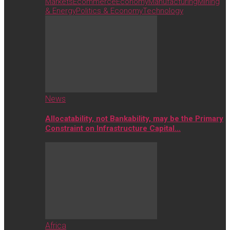
Markets
Ecommerce
Economy
Manufacturing
Mining
& Energy
Politics & Economy
Technology
News
Allocatability, not Bankability, may be the Primary
Constraint on Infrastructure Capital…
Africa