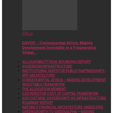
Africa
DAVOS – Consequential Africa: Making
Development Investable in a Fragmenting
Global…
ALLOCATABILITY RISK-BOUNDING REPORT
SOVEREIGN INFRASTRUCTURE
INSTITUTIONAL INVESTOR PUBLIC PARTNERSHIPS-
IIPP ARCHITECTURE
CONSEQUENTIAL AFRICA – MAKING DEVELOPMENT
INVESTABLE FRAMEWORK
THE ALLOCATION MOMENT
G20 INVESTOR COST OF CAPITAL FRAMEWORK
G20 CULTURAL SOVEREIGNTY AS INFRASTRUCTURE
ROADMAP REPORT
NATURE’S FINANCIAL ARCHITECTURE UNDER IFRS
GREENGROWTH TO GREENALPHA – MAKING