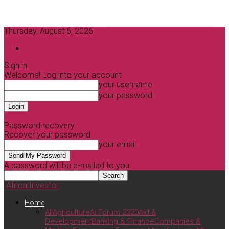
Thursday, August 6, 2026
Sign in / Join
Sign in
Welcome! Log into your account
your username
your password
Forgot your password? Get help
Password recovery
Recover your password
your email
A password will be e-mailed to you.
Africa Investor
Home
All
Agriculture
Ai Forum 2020
Aid &
Development
Banking & Finance
Companies &