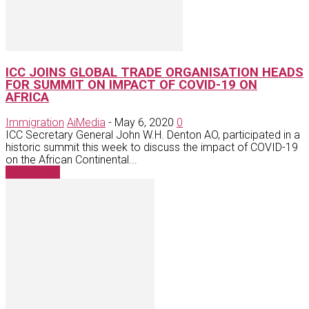
ICC JOINS GLOBAL TRADE ORGANISATION HEADS
FOR SUMMIT ON IMPACT OF COVID-19 ON
AFRICA
Immigration
AiMedia
-
May 6, 2020
0
ICC Secretary General John W.H. Denton AO, participated in a
historic summit this week to discuss the impact of COVID-19
on the African Continental...
Read more