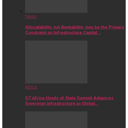
News
Allocatability, not Bankability, may be the Primary
Constraint on Infrastructure Capital…
Africa
G7 Africa Heads of State Summit Advances
Sovereign Infrastructure as Global…