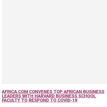
AFRICA.COM CONVENES TOP AFRICAN BUSINESS
LEADERS WITH HARVARD BUSINESS SCHOOL
FACULTY TO RESPOND TO COVID-19