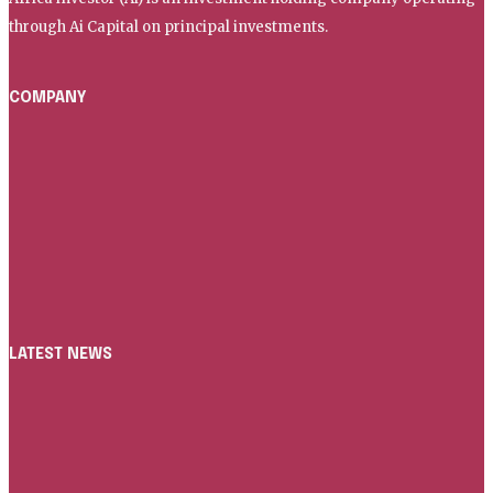
through Ai Capital on principal investments.
COMPANY
Home
About Us
AI Capital
AI Media
Contact
LATEST NEWS
News
ICC AND AFRICA INVESTOR LAUNCH GLOBAL ETRADE
PARTNERSHIP TO DIGITISE FIVE MILLION SMES IN AFRICA
Infrastructure