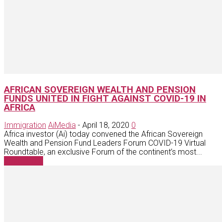
AFRICAN SOVEREIGN WEALTH AND PENSION
FUNDS UNITED IN FIGHT AGAINST COVID-19 IN
AFRICA
Immigration
AiMedia
-
April 18, 2020
0
Africa investor (Ai) today convened the African Sovereign
Wealth and Pension Fund Leaders Forum COVID-19 Virtual
Roundtable, an exclusive Forum of the continent’s most...
Read more