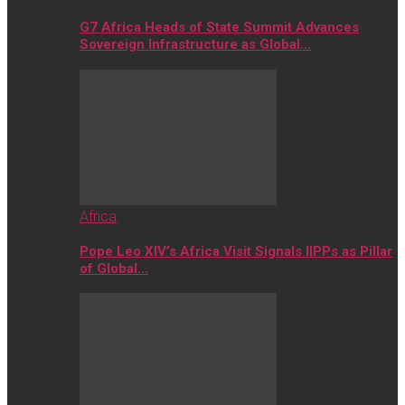
G7 Africa Heads of State Summit Advances
Sovereign Infrastructure as Global…
Africa
Pope Leo XIV’s Africa Visit Signals IIPPs as Pillar
of Global…