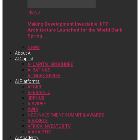
News
Making Development Investable: IIPP
Architecture Launched for the World Bank
Spring…
NEWS
About AI
AI Capital
AI CAPITAL BROCHURE
AI RATINGS
AI INDEX SERIES
Ai Platforms
AFGIIB
AFRICAPLC
IIPPHUB
AISWPFF
AWIP
NDC INVESTMENT SUMMIT & AWARDS
AIASSETX
AFRICA INVESTOR TV
AIANALYTIX
Ai Academy