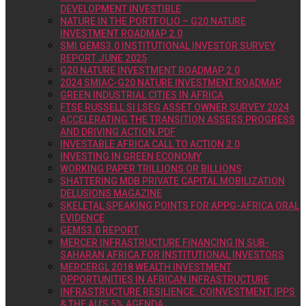
DEVELOPMENT INVESTIBLE
NATURE IN THE PORTFOLIO – G20 NATURE
INVESTMENT ROADMAP 2.0
SMI GEMS3.0 INSTITUTIONAL INVESTOR SURVEY
REPORT JUNE 2025
G20 NATURE INVESTMENT ROADMAP 2.0
2024 SMIAC-G20 NATURE INVESTMENT ROADMAP
GREEN INDUSTRIAL CITIES IN AFRICA
FTSE RUSSELL SI LSEG ASSET OWNER SURVEY 2024
ACCELERATING THE TRANSITION ASSESS PROGRESS
AND DRIVING ACTION.PDF
INVESTABLE AFRICA CALL TO ACTION 2.0
INVESTING IN GREEN ECONOMY
WORKING PAPER TRILLIONS OR BILLIONS
SHATTERING MDB PRIVATE CAPITAL MOBILIZATION
DELUSIONS MAGAZINE
SKELETAL SPEAKING POINTS FOR APPG-AFRICA ORAL
EVIDENCE
GEMS3.0 REPORT
MERCER INFRASTRUCTURE FINANCING IN SUB-
SAHARAN AFRICA FOR INSTITUTIONAL INVESTORS
MERCERGL 2018 WEALTH INVESTMENT
OPPORTUNITIES IN AFRICAN INFRASTRUCTURE
INFRASTRUCTURE RESILIENCE: COINVESTMENT, IPPS
& THE AU’S 5% AGENDA