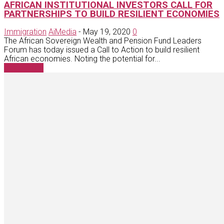
AFRICAN INSTITUTIONAL INVESTORS CALL FOR
PARTNERSHIPS TO BUILD RESILIENT ECONOMIES
Immigration
AiMedia
-
May 19, 2020
0
The African Sovereign Wealth and Pension Fund Leaders
Forum has today issued a Call to Action to build resilient
African economies. Noting the potential for...
Read more