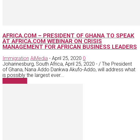
AFRICA.COM – PRESIDENT OF GHANA TO SPEAK
AT AFRICA.COM WEBINAR ON CRISIS
MANAGEMENT FOR AFRICAN BUSINESS LEADERS
Immigration
AiMedia
-
April 25, 2020
0
Johannesburg, South Africa, April 25, 2020 - / The President
of Ghana, Nana Addo Dankwa Akufo-Addo, will address what
is possibly the largest ever...
Read more