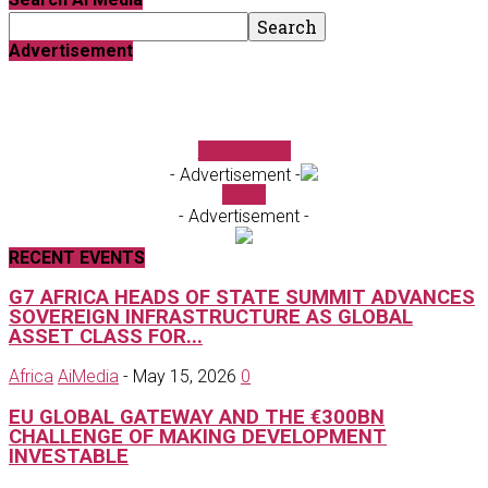
Advertisement
FundForum
- Advertisement -
Ai TV
- Advertisement -
RECENT EVENTS
G7 AFRICA HEADS OF STATE SUMMIT ADVANCES
SOVEREIGN INFRASTRUCTURE AS GLOBAL
ASSET CLASS FOR...
Africa
AiMedia
-
May 15, 2026
0
EU GLOBAL GATEWAY AND THE €300BN
CHALLENGE OF MAKING DEVELOPMENT
INVESTABLE