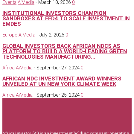
Events
AiMedia
-
March 10, 2026
0
INSTITUTIONAL INVESTORS CHAMPION
SANDBOXES AT FFD4 TO SCALE INVESTMENT IN
EMDES
Europe
AiMedia
-
July 2, 2025
0
GLOBAL INVESTORS BACK AFRICAN NDCS AS
PLATFORM TO BUILD A WORLD-LEADING GREEN
TECHNOLOGIES MANUFACTURING...
Africa
AiMedia
-
September 27, 2024
0
AFRICAN NDC INVESTMENT AWARD WINNERS
UNVEILED AT UN NEW YORK CLIMATE WEEK
Africa
AiMedia
-
September 25, 2024
0
Africa investor
Africa investor (Ai) is an investment holding company operating