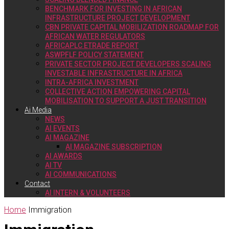
BENCHMARK FOR INVESTING IN AFRICAN
INFRASTRUCTURE PROJECT DEVELOPMENT
CBN PRIVATE CAPITAL MOBILIZATION ROADMAP FOR
AFRICAN WATER REGULATORS
AFRICAPLC ETRADE REPORT
ASWPFLF POLICY STATEMENT
PRIVATE SECTOR PROJECT DEVELOPERS SCALING
INVESTABLE INFRASTRUCTURE IN AFRICA
INTRA-AFRICA INVESTMENT
COLLECTIVE ACTION EMPOWERING CAPITAL
MOBILISATION TO SUPPORT A JUST TRANSITION
Ai Media
NEWS
AI EVENTS
AI MAGAZINE
AI MAGAZINE SUBSCRIPTION
AI AWARDS
AI TV
AI COMMUNICATIONS
Contact
AI INTERN & VOLUNTEERS
Home
Immigration