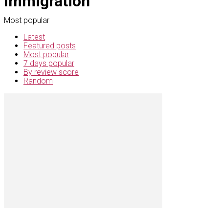
Immigration
Most popular
Latest
Featured posts
Most popular
7 days popular
By review score
Random