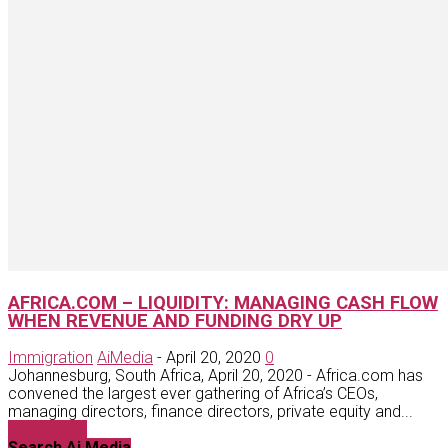
AFRICA.COM – LIQUIDITY: MANAGING CASH FLOW
WHEN REVENUE AND FUNDING DRY UP
Immigration
AiMedia
-
April 20, 2020
0
Johannesburg, South Africa, April 20, 2020 - Africa.com has
convened the largest ever gathering of Africa’s CEOs,
managing directors, finance directors, private equity and...
Read more
Search Ai Media