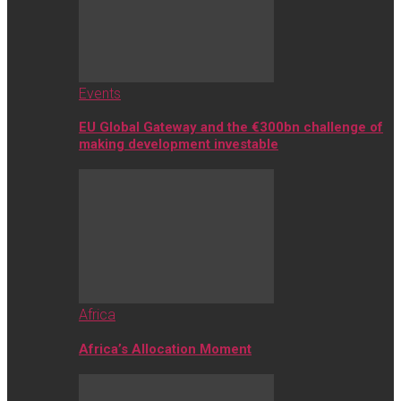
Events
EU Global Gateway and the €300bn challenge of
making development investable
Africa
Africa’s Allocation Moment