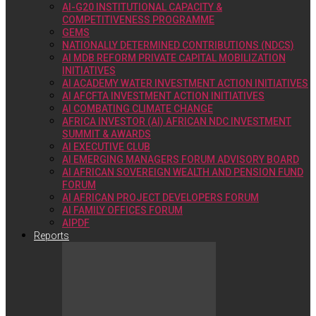
AI-G20 INSTITUTIONAL CAPACITY &
COMPETITIVENESS PROGRAMME
GEMS
NATIONALLY DETERMINED CONTRIBUTIONS (NDCS)
AI MDB REFORM PRIVATE CAPITAL MOBILIZATION
INITIATIVES
AI ACADEMY WATER INVESTMENT ACTION INITIATIVES
AI AFCFTA INVESTMENT ACTION INITIATIVES
AI COMBATING CLIMATE CHANGE
AFRICA INVESTOR (AI) AFRICAN NDC INVESTMENT
SUMMIT & AWARDS
AI EXECUTIVE CLUB
AI EMERGING MANAGERS FORUM ADVISORY BOARD
AI AFRICAN SOVEREIGN WEALTH AND PENSION FUND
FORUM
AI AFRICAN PROJECT DEVELOPERS FORUM
AI FAMILY OFFICES FORUM
AIPDF
Reports