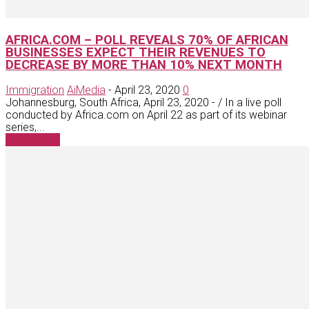
AFRICA.COM – POLL REVEALS 70% OF AFRICAN
BUSINESSES EXPECT THEIR REVENUES TO
DECREASE BY MORE THAN 10% NEXT MONTH
Immigration
AiMedia
-
April 23, 2020
0
Johannesburg, South Africa, April 23, 2020 - / In a live poll
conducted by Africa.com on April 22 as part of its webinar
series,...
Read more