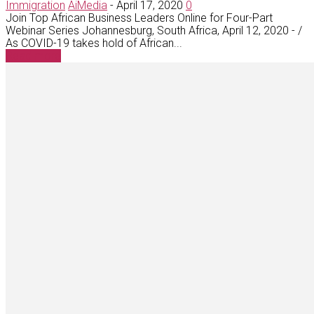
Immigration
AiMedia
-
April 17, 2020
0
Join Top African Business Leaders Online for Four-Part
Webinar Series Johannesburg, South Africa, April 12, 2020 - /
As COVID-19 takes hold of African...
Read more