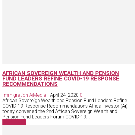
AFRICAN SOVEREIGN WEALTH AND PENSION
FUND LEADERS REFINE COVID-19 RESPONSE
RECOMMENDATIONS
Immigration
AiMedia
-
April 24, 2020
0
African Sovereign Wealth and Pension Fund Leaders Refine
COVID-19 Response Recommendations Africa investor (Ai)
today convened the 2nd African Sovereign Wealth and
Pension Fund Leaders Forum COVID-19...
Read more