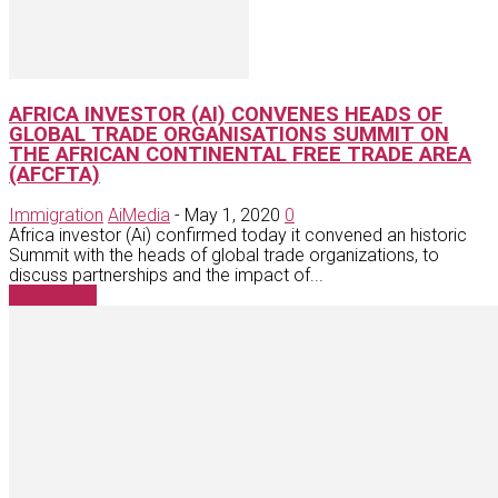
AFRICA INVESTOR (AI) CONVENES HEADS OF
GLOBAL TRADE ORGANISATIONS SUMMIT ON
THE AFRICAN CONTINENTAL FREE TRADE AREA
(AFCFTA)
Immigration
AiMedia
-
May 1, 2020
0
Africa investor (Ai) confirmed today it convened an historic
Summit with the heads of global trade organizations, to
discuss partnerships and the impact of...
Read more